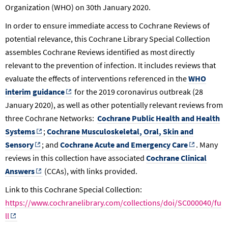
Organization (WHO) on 30th January 2020.
In order to ensure immediate access to Cochrane Reviews of
potential relevance, this Cochrane Library Special Collection
assembles Cochrane Reviews identified as most directly
relevant to the prevention of infection. It includes reviews that
evaluate the effects of interventions referenced in the
WHO
interim guidance
for the 2019 coronavirus outbreak (28
January 2020), as well as other potentially relevant reviews from
three Cochrane Networks:
Cochrane Public Health and Health
Systems
;
Cochrane Musculoskeletal, Oral, Skin and
Sensory
; and
Cochrane Acute and Emergency Care
. Many
reviews in this collection have associated
Cochrane Clinical
Answers
(CCAs), with links provided.
Link to this Cochrane Special Collection:
https://www.cochranelibrary.com/collections/doi/SC000040/fu
ll