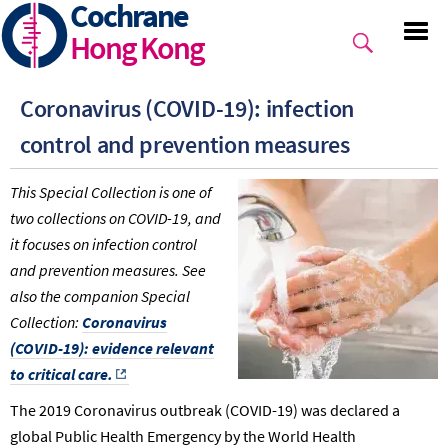
Cochrane
Skip
to
Hong Kong
main
content
Coronavirus (COVID-19): infection
control and prevention measures
This Special Collection is one of
two collections on COVID-19, and
it focuses on infection control
and prevention measures. See
also the companion Special
Collection:
Coronavirus
(COVID-19): evidence relevant
to critical care.
The 2019 Coronavirus outbreak (COVID-19) was declared a
global Public Health Emergency by the World Health