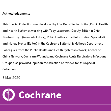
Acknowledgements
This Special Collection was developed by Lisa Bero (Senior Editor, Public Health
and Health Systems), working with Toby Lasserson (Deputy Editor in Chief),
Newton Opiyo (Associate Editor), Robin Featherstone (Information Specialist),
and Monaz Mehta (Editor) in the Cochrane Editorial & Methods Department.
Colleagues from the Public Health and Health Systems Network, Cochrane
China Network, Cochrane Wounds, and Cochrane Acute Respiratory Infections
Groups also provided input on the selection of reviews for this Special
Collection.
8 Mar 2020
Cochrane